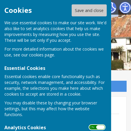
Wittersham Parish Council
Cookies
Save and close
We use essential cookies to make our site work. We'd
also like to set analytics cookies that help us make
improvements by measuring how you use the site.
These will be set only if you accept.
For more detailed information about the cookies we
use, see our
cookies page
.
Essential Cookies
Essential cookies enable core functionality such as
security, network management, and accessibility. For
Sign up to our Email Alerts
example, the selections you make here about which
cookies to accept are stored in a cookie.
You may disable these by changing your browser
Useful Contacts
settings, but this may affect how the website
functions.
List of Councillors May 2024
File Uploaded: 20 July 2026
Analytics Cookies
ON OFF
14.9 KB