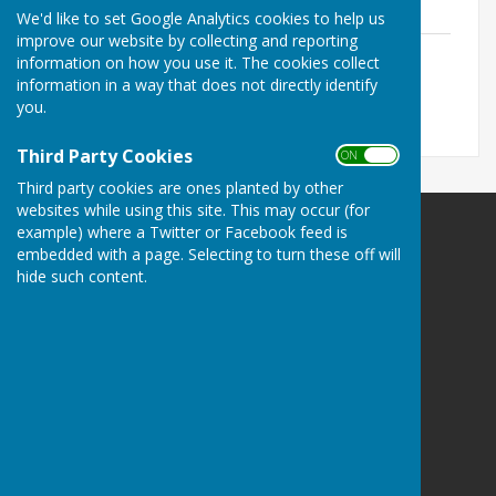
We'd like to set Google Analytics cookies to help us
improve our website by collecting and reporting
Useful Village etc. Contacts July 2026
information on how you use it. The cookies collect
File Uploaded: 20 July 2026
information in a way that does not directly identify
84 KB
you.
Third Party Cookies
ON OFF
Third party cookies are ones planted by other
websites while using this site. This may occur (for
example) where a Twitter or Facebook feed is
Wittersham Parish Council
embedded with a page. Selecting to turn these off will
23 Hilltop Drive
hide such content.
Rye
East Sussex
TN31 7HT
Privacy Policy