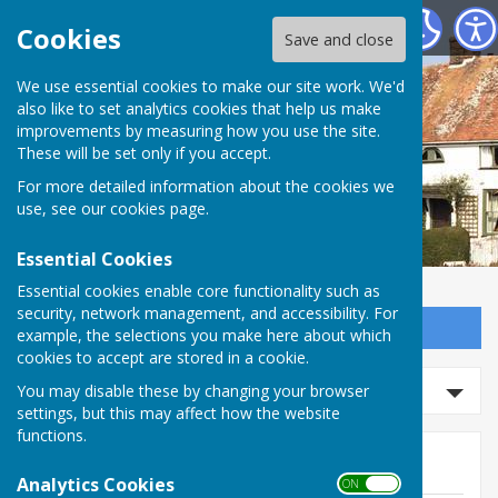
Wittersham Parish Council
Cookies
Save and close
We use essential cookies to make our site work. We'd
also like to set analytics cookies that help us make
improvements by measuring how you use the site.
These will be set only if you accept.
For more detailed information about the cookies we
use, see our
cookies page
.
Essential Cookies
Essential cookies enable core functionality such as
security, network management, and accessibility. For
Sign up to our Email Alerts
example, the selections you make here about which
cookies to accept are stored in a cookie.
Search news
You may disable these by changing your browser
settings, but this may affect how the website
functions.
News
Analytics Cookies
ON OFF