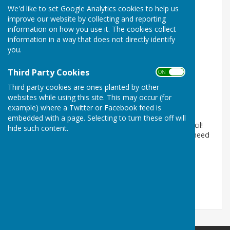
We'd like to set Google Analytics cookies to help us
improve our website by collecting and reporting
information on how you use it. The cookies collect
information in a way that does not directly identify
you.
Third Party Cookies
ON OFF
Welcome to the website!
Third party cookies are ones planted by other
Wittersham, Tenterden, Kent
websites while using this site. This may occur (for
example) where a Twitter or Facebook feed is
Article by: Wittersham Parish Council
embedded with a page. Selecting to turn these off will
Welcome to the website for Wittersham Parish Council!
hide such content.
On this website you can find all the information you need
about our Par...
Wittersham Parish Council
Posted: 5 Nov 15