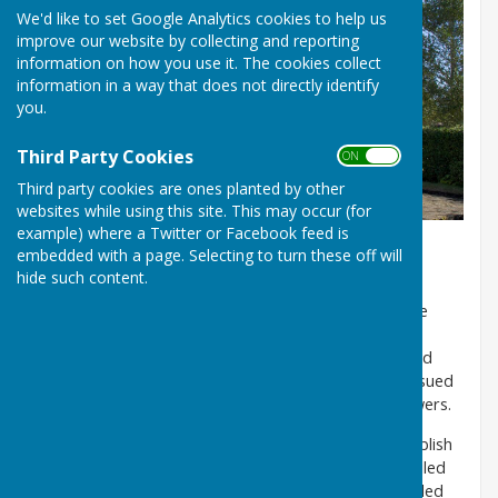
We'd like to set Google Analytics cookies to help us
improve our website by collecting and reporting
information on how you use it. The cookies collect
information in a way that does not directly identify
you.
Third Party Cookies
ON OFF
Third party cookies are ones planted by other
websites while using this site. This may occur (for
example) where a Twitter or Facebook feed is
embedded with a page. Selecting to turn these off will
Data Transparency
hide such content.
The Local Government Transparency Code 2015 (the
Code) came into effect on 1 April 2015. The Code is
issued by the Secretary of State for Communities and
Local Government. It replaces any previous codes issued
in relation to authorities in England under those powers.
The Code requires local authorities in England to publish
information relating to a number of items, and detailed
below is how Wittersham Parish Council has responded