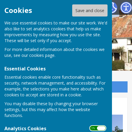
Wittersham Parish Council
Cookies
Save and close
We use essential cookies to make our site work. We'd
also like to set analytics cookies that help us make
improvements by measuring how you use the site.
These will be set only if you accept.
For more detailed information about the cookies we
use, see our
cookies page
.
Essential Cookies
Essential cookies enable core functionality such as
security, network management, and accessibility. For
Sign up to our Email Alerts
example, the selections you make here about which
cookies to accept are stored in a cookie.
You may disable these by changing your browser
Other Documentation
settings, but this may affect how the website
functions.
Analytics Cookies
ON OFF