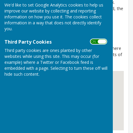
just inside the border between Kent and East Sussex.
We'd like to set Google Analytics cookies to help us
Wittersham is the largest village on the former island, the
improve our website by collecting and reporting
others being Stone-in-Oxney and Ebony.
information on how you use it. The cookies collect
information in a way that does not directly identify
The Parish Council meets monthly, on the second
you.
Tuesday excluding August, in the Club Room of the
Village Hall at 7:00pm.
Third Party Cookies
ON OFF
Members of the public are welcome to attend and there
Third party cookies are ones planted by other
is an open session for parishioners to give their points of
websites while using this site. This may occur (for
view on items to be found on the agenda.
example) where a Twitter or Facebook feed is
embedded with a page. Selecting to turn these off will
hide such content.