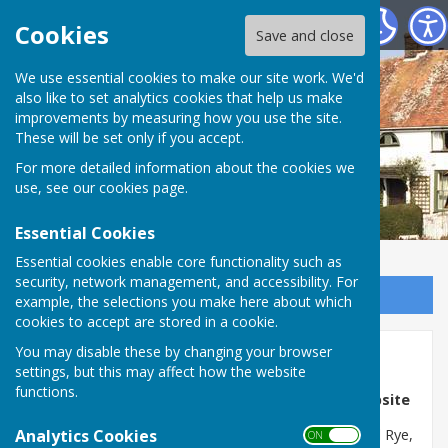
Wittersham Parish Council
Cookies
Save and close
We use essential cookies to make our site work. We'd
also like to set analytics cookies that help us make
improvements by measuring how you use the site.
These will be set only if you accept.
For more detailed information about the cookies we
use, see our
cookies page
.
Essential Cookies
Essential cookies enable core functionality such as
security, network management, and accessibility. For
Sign up to our Email Alerts
example, the selections you make here about which
cookies to accept are stored in a cookie.
You may disable these by changing your browser
Home
settings, but this may affect how the website
functions.
Welcome to the Wittersham Parish Council Website
Analytics Cookies
The Isle of Oxney is located between Tenterden and Rye,
ON OFF