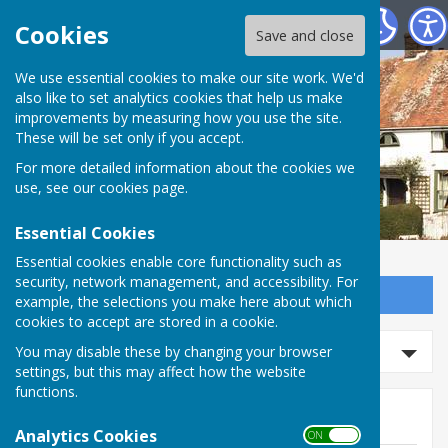
Wittersham Parish Council
Cookies
Save and close
We use essential cookies to make our site work. We'd
also like to set analytics cookies that help us make
improvements by measuring how you use the site.
These will be set only if you accept.
For more detailed information about the cookies we
use, see our
cookies page
.
Essential Cookies
Essential cookies enable core functionality such as
security, network management, and accessibility. For
Sign up to our Email Alerts
example, the selections you make here about which
cookies to accept are stored in a cookie.
Search news
You may disable these by changing your browser
settings, but this may affect how the website
functions.
News
Analytics Cookies
ON OFF