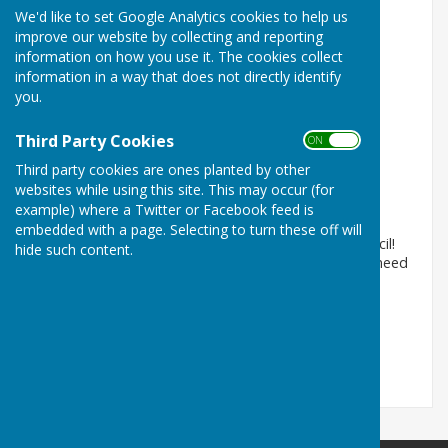
We'd like to set Google Analytics cookies to help us
improve our website by collecting and reporting
information on how you use it. The cookies collect
information in a way that does not directly identify
you.
Third Party Cookies
ON OFF
Welcome to the website!
Third party cookies are ones planted by other
Wittersham, Tenterden, Kent
websites while using this site. This may occur (for
example) where a Twitter or Facebook feed is
Article by: Wittersham Parish Council
embedded with a page. Selecting to turn these off will
Welcome to the website for Wittersham Parish Council!
hide such content.
On this website you can find all the information you need
about our Par...
Wittersham Parish Council
Posted: 5 Nov 15